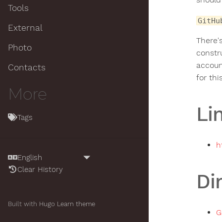
Tools
GitHu
External
There'
Photo
constru
accou
Contacts
for thi
More
Li
Tags
h
Clear History
Di
Built with
Hugo
Learn theme
G