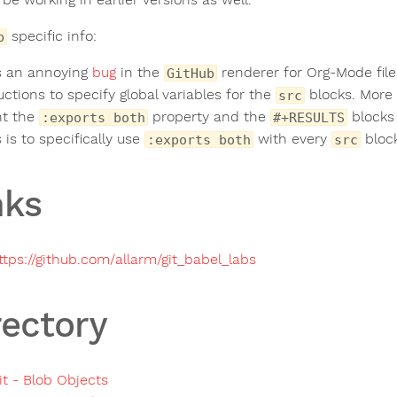
specific info:
b
s an annoying
bug
in the
renderer for Org-Mode file
GitHub
ctions to specify global variables for the
blocks. More 
src
nt the
property and the
blocks 
:exports both
#+RESULTS
s is to specifically use
with every
block
:exports both
src
nks
ttps://github.com/allarm/git_babel_labs
rectory
it - Blob Objects