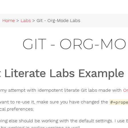
Home
>
Labs
> Git - Org-Mode Labs
GIT - ORG-M
t Literate Labs Example
s my attempt with idempotent literate Git labs made with
O
 want to re-use it, make sure you have changed the
#+prop
ocal preferences.
hing else should be working with the default settings. I use
be working in earlier versions as well.