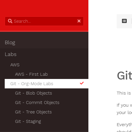
Blog
Labs
AWS
Gi
AWS - First Lab
Git - Org-Mode Labs
This i
Git - Blob Objects
Git - Commit Objects
If you
Git - Tree Objects
your l
Git - Staging
Everyt
should 