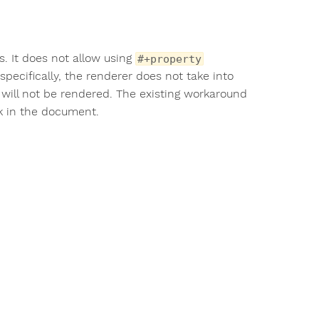
s. It does not allow using
#+property
specifically, the renderer does not take into
will not be rendered. The existing workaround
 in the document.