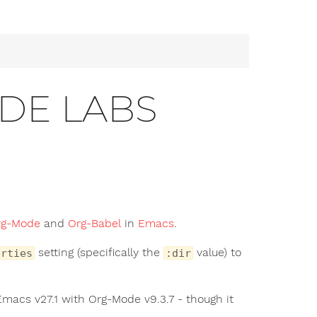
ODE LABS
rg-Mode
and
Org-Babel
in
Emacs
.
setting (specifically the
value) to
erties
:dir
 Emacs v27.1 with Org-Mode v9.3.7 - though it